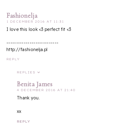
Fashionelja
1 DECEMBER 2016 AT 11:31
I love this look <3 perfect fit <3
---------------------------
http://fashionelja.pl
REPLY
REPLIES
Benita James
4 DECEMBER 2016 AT 21:40
Thank you.
xx
REPLY