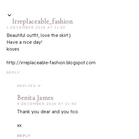
Irreplaceable_fashion
1 DECEMBER 2016 AT 11:30
Beautiful outfit, love the skirt:)
Have a nice day!
kisses
http://irreplaceable-fashion.blogspot.com
REPLY
REPLIES
Benita James
4 DECEMBER 2016 AT 21:40
Thank you dear and you too.
xx
REPLY