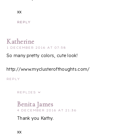
xx
REPLY
Katherine
1 DECEMBER 2016 AT 07:58
So many pretty colors, cute look!
http://www.myclusterofthoughts.com/
REPLY
REPLIES
Benita James
4 DECEMBER 2016 AT 21:36
Thank you Kathy.
xx