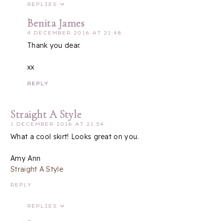
REPLIES
Benita James
4 DECEMBER 2016 AT 21:48
Thank you dear.
xx
REPLY
Straight A Style
1 DECEMBER 2016 AT 21:54
What a cool skirt! Looks great on you.
Amy Ann
Straight A Style
REPLY
REPLIES