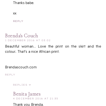
Thanks babe.
xx
REPLY
Brenda's Couch
1 DECEMBER 2016 AT 03:02
Beautiful woman... Love the print on the skirt and the
colour.. That's a nice African print.
Brendascouch.com
REPLY
REPLIES
Benita James
4 DECEMBER 2016 AT 21:35
Thank you Brenda.