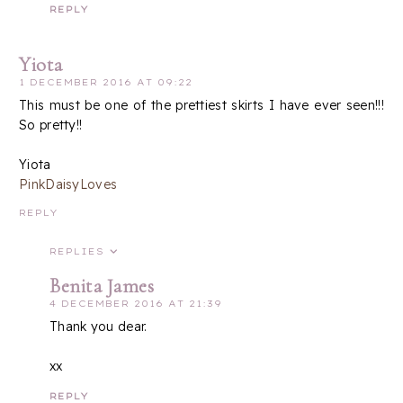
REPLY
Yiota
1 DECEMBER 2016 AT 09:22
This must be one of the prettiest skirts I have ever seen!!!
So pretty!!
Yiota
PinkDaisyLoves
REPLY
REPLIES
Benita James
4 DECEMBER 2016 AT 21:39
Thank you dear.
xx
REPLY