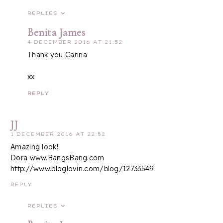
REPLIES
Benita James
4 DECEMBER 2016 AT 21:52
Thank you Carina
xx
REPLY
JJ
1 DECEMBER 2016 AT 22:52
Amazing look!
Dora www.BangsBang.com
http://www.bloglovin.com/blog/12733549
REPLY
REPLIES