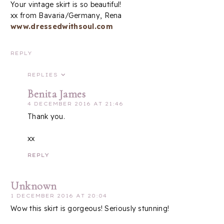
Your vintage skirt is so beautiful!
xx from Bavaria/Germany, Rena
www.dressedwithsoul.com
REPLY
REPLIES
Benita James
4 DECEMBER 2016 AT 21:46
Thank you.
xx
REPLY
Unknown
1 DECEMBER 2016 AT 20:04
Wow this skirt is gorgeous! Seriously stunning!