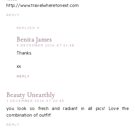
http://www.travelwheretonext.com
REPLY
REPLIES
Benita James
4 DECEMBER 2016 AT 21:48
Thanks.
xx
REPLY
Beauty Unearthly
1 DECEMBER 2016 AT 20:45
you look so fresh and radiant in all pics! Love the
combination of outfit!
REPLY