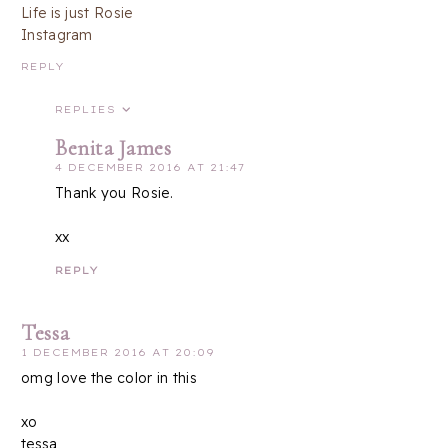
Life is just Rosie
Instagram
REPLY
REPLIES
Benita James
4 DECEMBER 2016 AT 21:47
Thank you Rosie.
xx
REPLY
Tessa
1 DECEMBER 2016 AT 20:09
omg love the color in this
xo
tessa