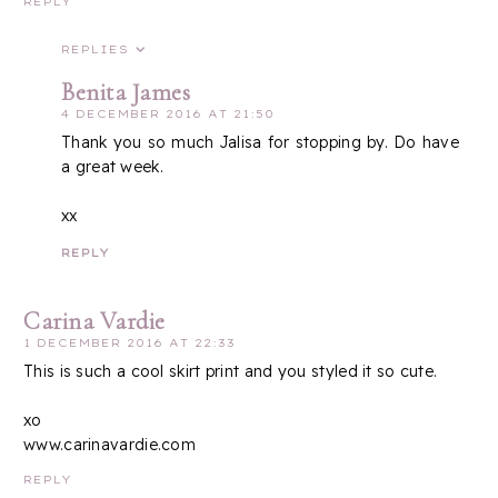
REPLY
REPLIES
Benita James
4 DECEMBER 2016 AT 21:50
Thank you so much Jalisa for stopping by. Do have
a great week.
xx
REPLY
Carina Vardie
1 DECEMBER 2016 AT 22:33
This is such a cool skirt print and you styled it so cute.
xo
www.carinavardie.com
REPLY