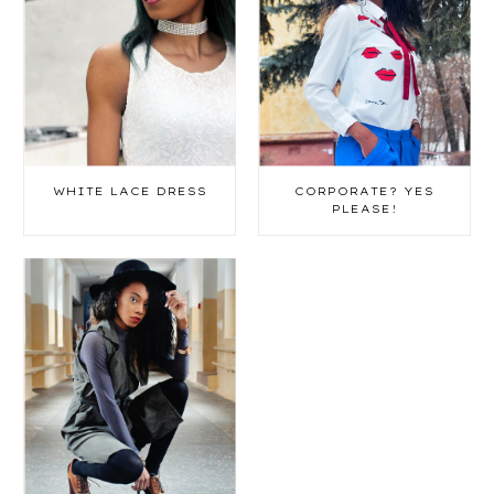
WHITE LACE DRESS
CORPORATE? YES
PLEASE!