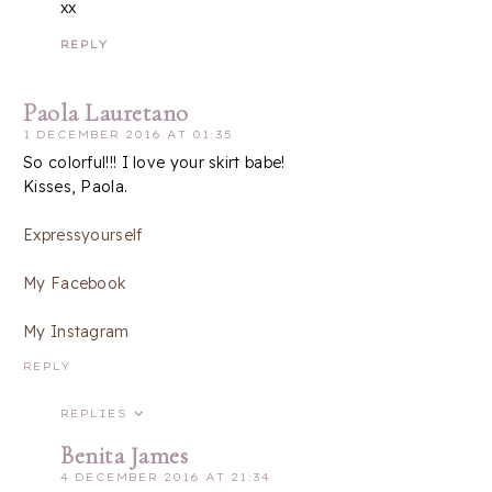
xx
REPLY
Paola Lauretano
1 DECEMBER 2016 AT 01:35
So colorful!!! I love your skirt babe!
Kisses, Paola.
Expressyourself
My Facebook
My Instagram
REPLY
REPLIES
Benita James
4 DECEMBER 2016 AT 21:34