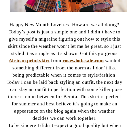
Happy New Month Lovelies! How are we all doing?
Today’s post is just a simple one and I didn’t have to
give myself a migraine figuring out how to style this
skirt since the weather won’t let me be great, so I just
styled it as simple as it's shown. Got this gorgeous
African print skirt
from
rosewholesale.com
wanted
something different from the norm as I don’t like
being predictable when it comes to style/fashion.
Today I can be laid back styling an outfit, the next day
I can slay an outfit to perfection with some killer pose
there is no in between for Benita. This skirt is perfect
for summer and best believe it’s going to make an
appearance on the blog again when the weather
decides we can work together.
To be sincere I didn’t expect a good quality but when