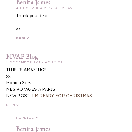
Benita James
4 DECEMBER 2016 AT 21:49
Thank you dear.
xx
REPLY
MVAP Blog
1 DECEMBER 2016 AT 22:02
THIS IS AMAZING!!
xx
Mónica Sors
MES VOYAGES À PARIS
NEW POST:
I'M READY FOR CHRISTMAS...
REPLY
REPLIES
Benita James