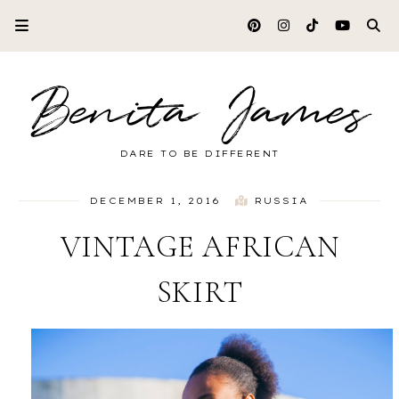
Benita James
DARE TO BE DIFFERENT
DECEMBER 1, 2016
RUSSIA
VINTAGE AFRICAN
SKIRT