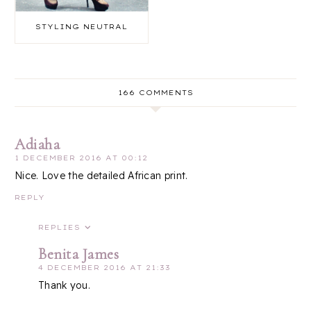
STYLING NEUTRAL
166 COMMENTS
Adiaha
1 DECEMBER 2016 AT 00:12
Nice. Love the detailed African print.
REPLY
REPLIES
Benita James
4 DECEMBER 2016 AT 21:33
Thank you.