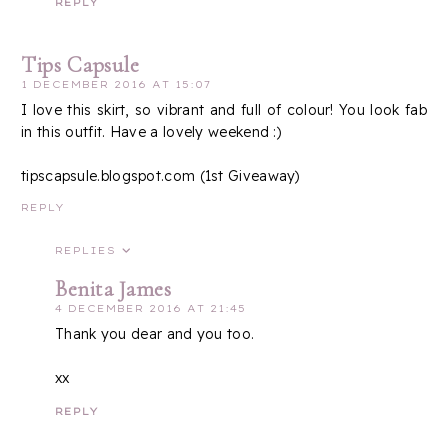
REPLY
Tips Capsule
1 DECEMBER 2016 AT 15:07
I love this skirt, so vibrant and full of colour! You look fab
in this outfit. Have a lovely weekend :)
tipscapsule.blogspot.com (1st Giveaway)
REPLY
REPLIES
Benita James
4 DECEMBER 2016 AT 21:45
Thank you dear and you too.
xx
REPLY