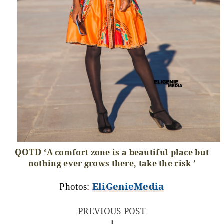
QOTD ‘
A comfort zone is a beautiful place but
nothing ever grows there, take the risk ’
EliGenieMedia
Photos:
PREVIOUS POST
⇓