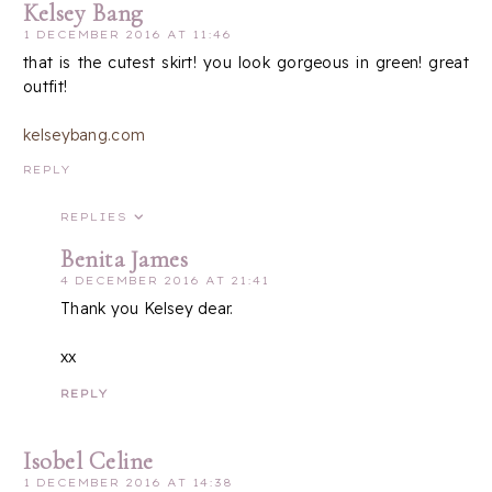
Kelsey Bang
1 DECEMBER 2016 AT 11:46
that is the cutest skirt! you look gorgeous in green! great
outfit!
kelseybang.com
REPLY
REPLIES
Benita James
4 DECEMBER 2016 AT 21:41
Thank you Kelsey dear.
xx
REPLY
Isobel Celine
1 DECEMBER 2016 AT 14:38