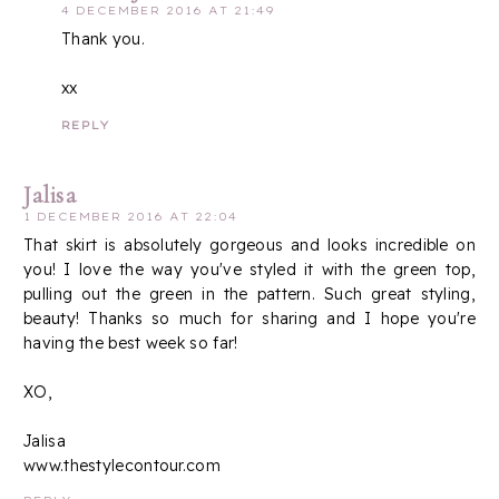
4 DECEMBER 2016 AT 21:49
Thank you.
xx
REPLY
Jalisa
1 DECEMBER 2016 AT 22:04
That skirt is absolutely gorgeous and looks incredible on
you! I love the way you've styled it with the green top,
pulling out the green in the pattern. Such great styling,
beauty! Thanks so much for sharing and I hope you're
having the best week so far!
XO,
Jalisa
www.thestylecontour.com