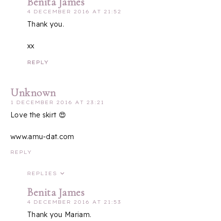
Benita James
4 DECEMBER 2016 AT 21:52
Thank you.
xx
REPLY
Unknown
1 DECEMBER 2016 AT 23:21
Love the skirt 😍
www.amu-dat.com
REPLY
REPLIES
Benita James
4 DECEMBER 2016 AT 21:53
Thank you Mariam.