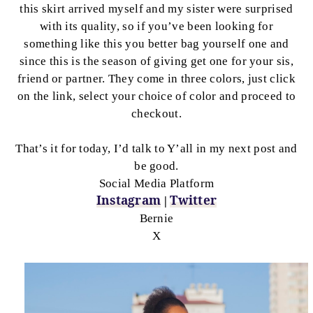
this skirt arrived myself and my sister were surprised
with its quality, so if you’ve been looking for
something like this you better bag yourself one and
since this is the season of giving get one for your sis,
friend or partner. They come in three colors, just click
on the link, select your choice of color and proceed to
checkout.
That’s it for today, I’d talk to Y’all in my next post and
be good.
Social Media Platform
Instagram
Twitter
|
Bernie
X