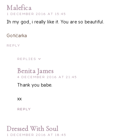
Malefica
1 DECEMBER 2016 AT 15:45
Ih my god, i really like it. You are so beautiful.
Gotičarka
REPLY
REPLIES
Benita James
4 DECEMBER 2016 AT 21:45
Thank you babe.
xx
REPLY
Dressed With Soul
1 DECEMBER 2016 AT 18:45