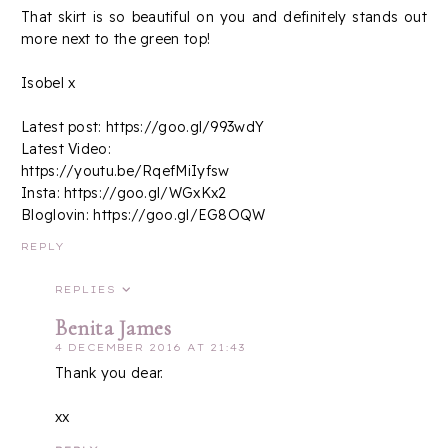
That skirt is so beautiful on you and definitely stands out
more next to the green top!
Isobel x
Latest post: https://goo.gl/993wdY
Latest Video:
https://youtu.be/RqefMiIyfsw
Insta: https://goo.gl/WGxKx2
Bloglovin: https://goo.gl/EG8OQW
REPLY
REPLIES
Benita James
4 DECEMBER 2016 AT 21:43
Thank you dear.
xx