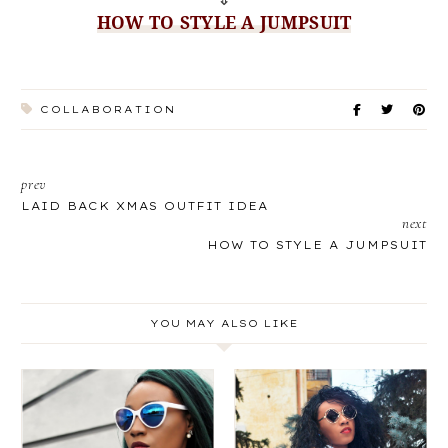
HOW TO STYLE A JUMPSUIT
COLLABORATION
prev
LAID BACK XMAS OUTFIT IDEA
next
HOW TO STYLE A JUMPSUIT
YOU MAY ALSO LIKE