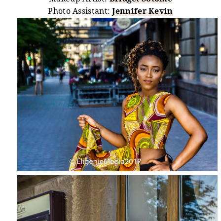
Photo Assistant:
Jennifer Kevin