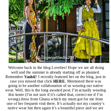
Welcome back to the blog Lovelies! Hope we are all doing
well and the summer is already starting off as planned.
Remember
Vashti
?
I recently featured her on the blog, just in
case you missed that click
HERE
. Mentioned there was
going to be another collaboration of us wearing our native
wear. Well, this is the long awaited post; I’m actually wearing
this kente (I’m not sure if it’s called that, correct me if I’m
wrong) dress from Ghana which my mum got for me from
one of her frequent visit there. It’s actually not my country’s
native wear but then again it’s a beautiful piece and we are