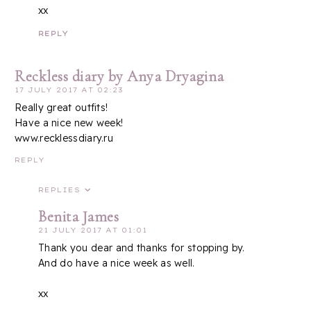
xx
REPLY
Reckless diary by Anya Dryagina
17 JULY 2017 AT 02:23
Really great outfits!
Have a nice new week!
www.recklessdiary.ru
REPLY
REPLIES
Benita James
21 JULY 2017 AT 01:01
Thank you dear and thanks for stopping by.
And do have a nice week as well.
xx