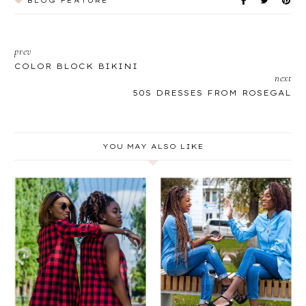
BLOG FEATURE
prev
COLOR BLOCK BIKINI
next
50S DRESSES FROM ROSEGAL
YOU MAY ALSO LIKE