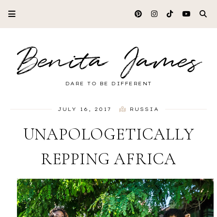
Benita James
DARE TO BE DIFFERENT
JULY 16, 2017
RUSSIA
UNAPOLOGETICALLY
REPPING AFRICA