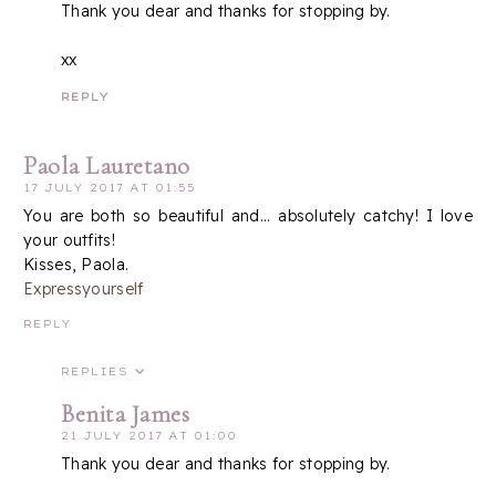
Thank you dear and thanks for stopping by.
xx
REPLY
Paola Lauretano
17 JULY 2017 AT 01:55
You are both so beautiful and... absolutely catchy! I love
your outfits!
Kisses, Paola.
Expressyourself
REPLY
REPLIES
Benita James
21 JULY 2017 AT 01:00
Thank you dear and thanks for stopping by.