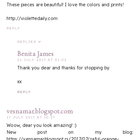
These pieces are beautiful! I love the colors and prints!
http://violettedaily.com
REPLY
REPLIES
Benita James
21 JULY 2017 AT 01:02
Thank you dear and thanks for stopping by.
xx
REPLY
vesnamar.blogspot.com
17 JULY 2017 AT 10:27
Woow, dear you look amazing! :)
New post on my blog:
https://vesnamar.blogspot.rs/2017/07/zaful-orange-