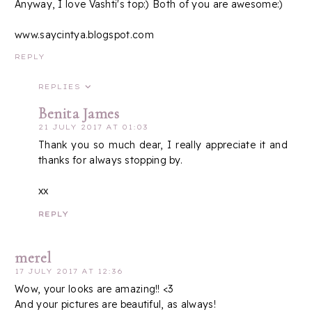
Anyway, I love Vashti's top:) Both of you are awesome:)
www.saycintya.blogspot.com
REPLY
REPLIES
Benita James
21 JULY 2017 AT 01:03
Thank you so much dear, I really appreciate it and
thanks for always stopping by.
xx
REPLY
merel
17 JULY 2017 AT 12:36
Wow, your looks are amazing!! <3
And your pictures are beautiful, as always!