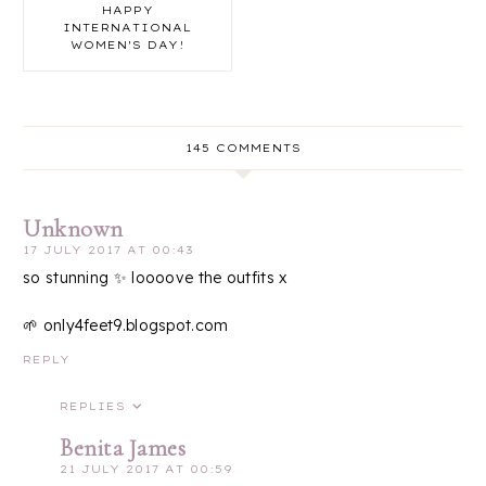
HAPPY
INTERNATIONAL
WOMEN'S DAY!
145 COMMENTS
Unknown
17 JULY 2017 AT 00:43
so stunning ✨ loooove the outfits x
🌱 only4feet9.blogspot.com
REPLY
REPLIES
Benita James
21 JULY 2017 AT 00:59