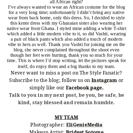
all African right?
I’ve always wanted to wear an African costume for the blog
for a very long time; unfortunately I didn’t bring any native
wear from back home, only this dress. So, I decided to style
this kente dress with my Ghanaian sister also wearing her
native wear from Ghana. I styled mine adding a white T-shirt
which added a little modern vibe to it, so did Vashti, wearing
a pair of black pants which also added a touch of modern
vibe to hers as well. Thank you Vashti for joining me on the
blog, she never complained throughout the shoot even
though her feet were hurting, thank you so much for your
time. This is where I’d stop writing, let the pictures speak for
itself, do enjoy them and a big thanks to my team.
Never want to miss a post on The Style Fanatic?
Subscribe to the blog; follow us on
Instagram
or
simply like our
Facebook page
.
Talk to you in my next post, be you, be safe, be
kind, stay blessed and remain humble.
MY TEAM
Photographer:
EliGenieMedia
Makeup Artist:
Bridget Sotome