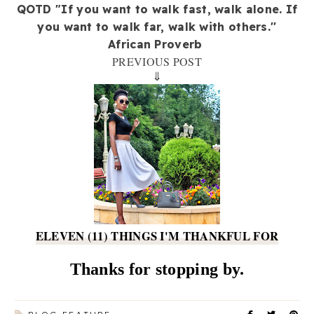
QOTD "If you want to walk fast, walk alone. If
you want to walk far, walk with others.''
African Proverb
PREVIOUS POST
⇓
ELEVEN (11) THINGS I'M THANKFUL FOR
Thanks for stopping by.