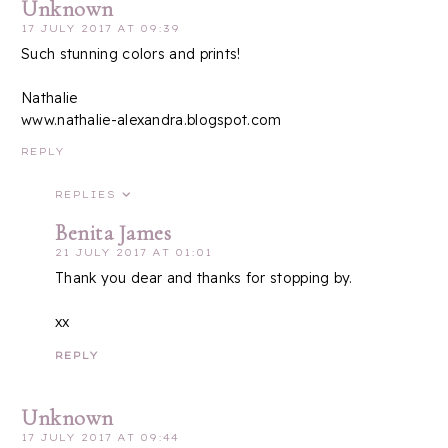
Unknown
17 JULY 2017 AT 09:39
Such stunning colors and prints!
Nathalie
www.nathalie-alexandra.blogspot.com
REPLY
REPLIES
Benita James
21 JULY 2017 AT 01:01
Thank you dear and thanks for stopping by.
xx
REPLY
Unknown
17 JULY 2017 AT 09:44