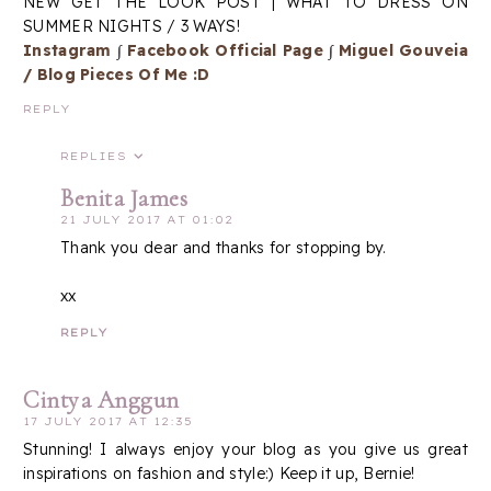
NEW GET THE LOOK POST | WHAT TO DRESS ON
SUMMER NIGHTS / 3 WAYS!
Instagram
∫
Facebook Official Page
∫
Miguel Gouveia
/ Blog Pieces Of Me :D
REPLY
REPLIES
Benita James
21 JULY 2017 AT 01:02
Thank you dear and thanks for stopping by.
xx
REPLY
Cintya Anggun
17 JULY 2017 AT 12:35
Stunning! I always enjoy your blog as you give us great
inspirations on fashion and style:) Keep it up, Bernie!