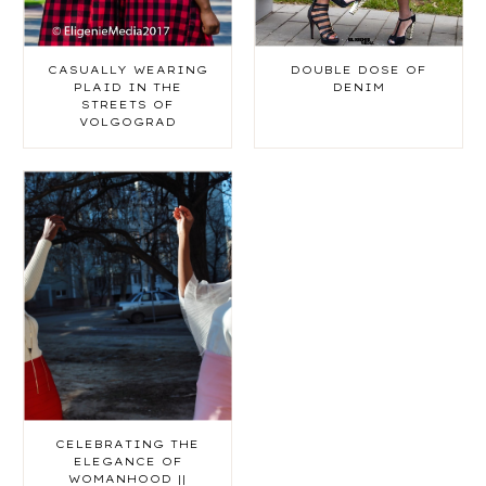
CASUALLY WEARING
DOUBLE DOSE OF
PLAID IN THE
DENIM
STREETS OF
VOLGOGRAD
CELEBRATING THE
ELEGANCE OF
WOMANHOOD ||