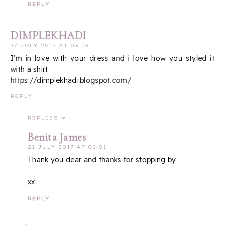
REPLY
DIMPLEKHADI
17 JULY 2017 AT 03:13
I'm in love with your dress and i love how you styled it
with a shirt .
https://dimplekhadi.blogspot.com/
REPLY
REPLIES
Benita James
21 JULY 2017 AT 01:01
Thank you dear and thanks for stopping by.
xx
REPLY