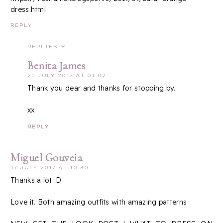
dress.html
REPLY
REPLIES
Benita James
21 JULY 2017 AT 01:02
Thank you dear and thanks for stopping by.
xx
REPLY
Miguel Gouveia
17 JULY 2017 AT 10:30
Thanks a lot :D
Love it. Both amazing outfits with amazing patterns