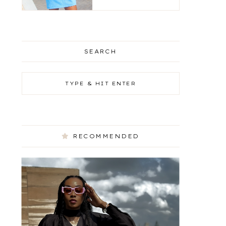
SEARCH
RECOMMENDED