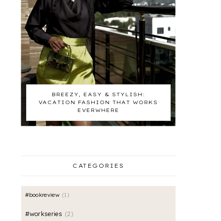
BREEZY, EASY & STYLISH:
VACATION FASHION THAT WORKS
EVERWHERE
CATEGORIES
#bookreview
1
#workseries
2