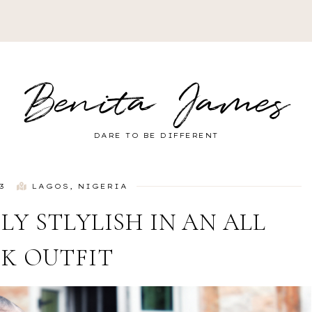
Benita James
DARE TO BE DIFFERENT
3
LAGOS, NIGERIA
LY STLYLISH IN AN ALL
K OUTFIT