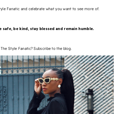
 Style Fanatic and celebrate what you want to see more of.
be safe, be kind, stay blessed and remain humble.
The Style Fanatic? Subscribe to the blog.