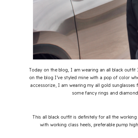
Today on the blog, I am wearing an all black outfit
on the blog I’ve styled mine with a pop of color w
accessorize, I am wearing my all gold sunglasses
some fancy rings and diamond p
This all black outfit is definitely for all the working
with working class heels, preferable pump hi