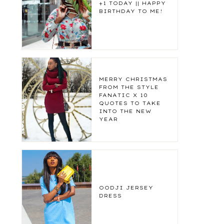
+1 TODAY || HAPPY
BIRTHDAY TO ME!
MERRY CHRISTMAS
FROM THE STYLE
FANATIC X 10
QUOTES TO TAKE
INTO THE NEW
YEAR
OODJI JERSEY
DRESS