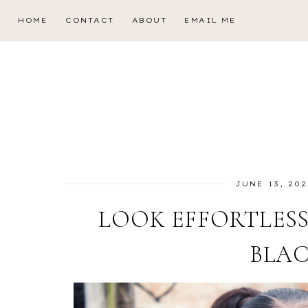
HOME
CONTACT
ABOUT
EMAIL ME
JUNE 13, 202
LOOK EFFORTLESS
BLAC