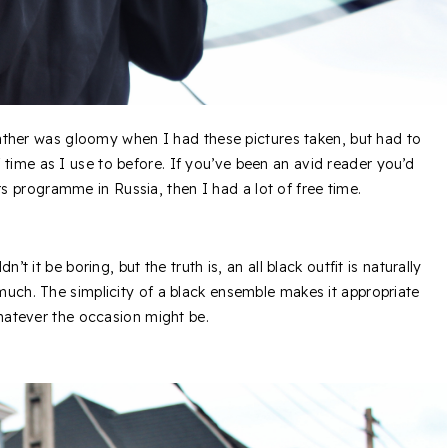
ather was gloomy when I had these pictures taken, but had to
 time as I use to before. If you’ve been an avid reader you’d
 programme in Russia, then I had a lot of free time.
’t it be boring, but the truth is, an all black outfit is naturally
 much. The simplicity of a black ensemble makes it appropriate
whatever the occasion might be.