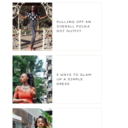
PULLING OFF AN
OVERALL POLKA
DOT OUTFIT
5 WAYS TO GLAM
UP A SIMPLE
DRESS