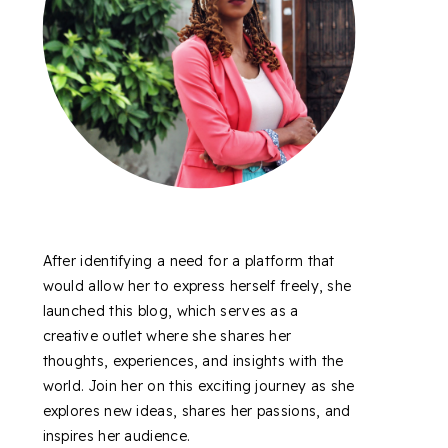
After identifying a need for a platform that
would allow her to express herself freely, she
launched this blog, which serves as a
creative outlet where she shares her
thoughts, experiences, and insights with the
world. Join her on this exciting journey as she
explores new ideas, shares her passions, and
inspires her audience.