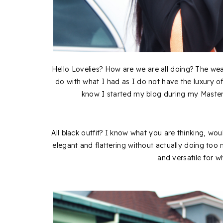
Hello Lovelies? How are we are all doing? The we
do with what I had as I do not have the luxury of
know I started my blog during my Masters
All black outfit? I know what you are thinking, wouldn
elegant and flattering without actually doing too
and versatile for 