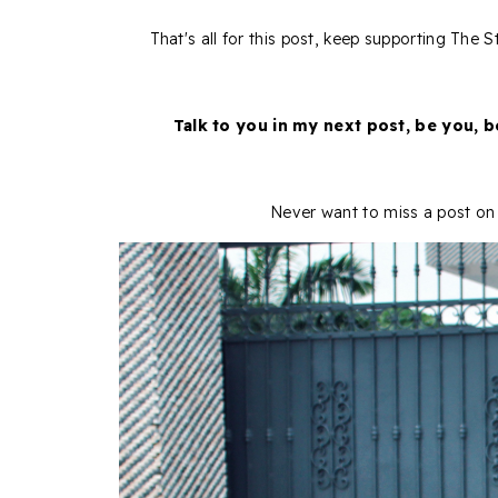
That's all for this post, keep supporting The
Talk to you in my next post, be you, 
Never want to miss a post on 