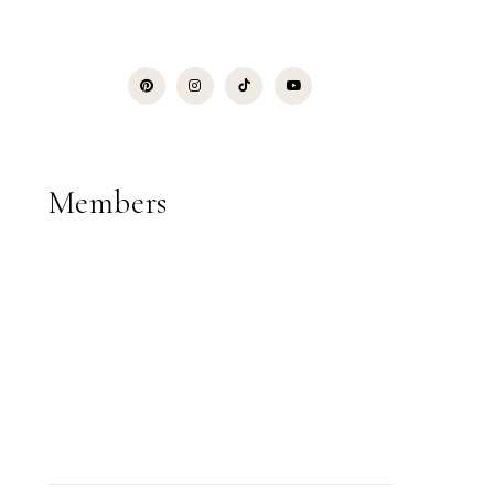
Members