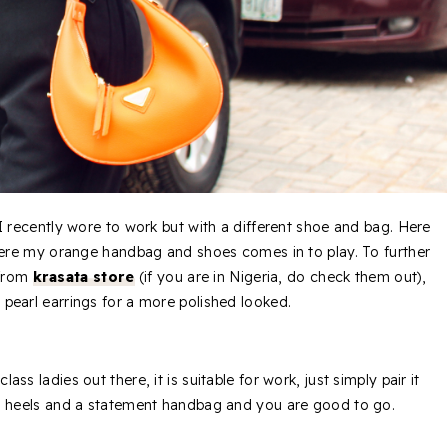
 I recently wore to work but with a different shoe and bag. Here
here my orange handbag and shoes comes in to play. To further
 from
krasata store
(if you are in Nigeria, do check them out),
earl earrings for a more polished looked.
 class ladies out there, it is suitable for work, just simply pair it
gh heels and a statement handbag and you are good to go.