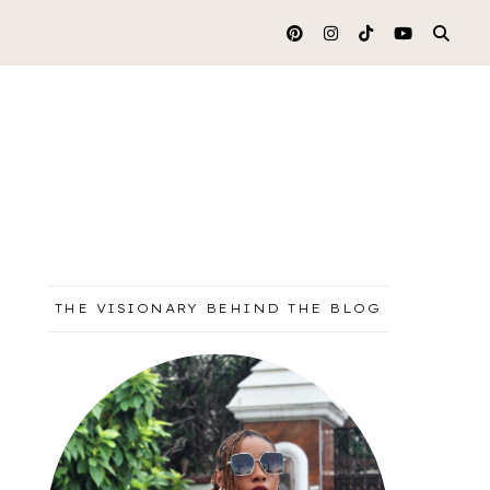
THE VISIONARY BEHIND THE BLOG