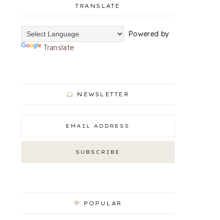
TRANSLATE
Powered by
Translate
NEWSLETTER
POPULAR