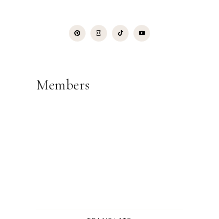
Members