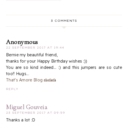
3 COMMENTS
Anonymous
22 SEPTEMBER 2017 AT 19:44
Bernie my beautiful friend,
thanks for your Happy Birthday wishes :))
You are so kind indeed... :) and this jumpers are so cute
too!! Hugs...
That's Amore Blog 🍰🍰🍰
REPLY
Miguel Gouveia
23 SEPTEMBER 2017 AT 09:59
Thanks a lot :D