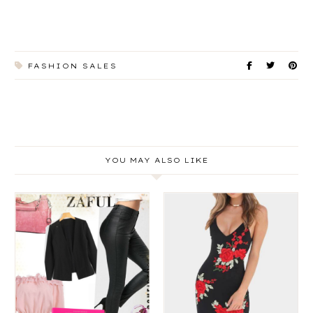
FASHION SALES
YOU MAY ALSO LIKE