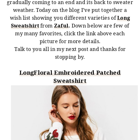
gradually coming to an end and its back to sweater
weather. Today on the blog I’ve put together a
wish list showing you different varieties of
Long
Sweatshirt
from
Zaful
.
Down below are few of
my many favorites, click the link above each
picture for more details.
Talk to you all in my next post and thanks for
stopping by.
LongFloral Embroidered Patched
Sweatshirt