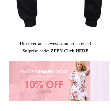
Discover our newest summer arrivals!
Surprise code:
ZFEN
Click
HERE