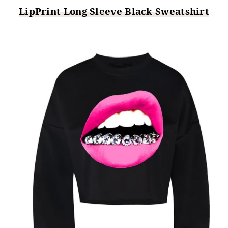
LipPrint Long Sleeve Black Sweatshirt