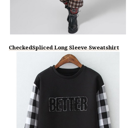
CheckedSpliced Long Sleeve Sweatshirt