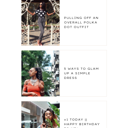
PULLING OFF AN
OVERALL POLKA
DOT OUTFIT
5 WAYS TO GLAM
UP A SIMPLE
DRESS
+1 TODAY ||
HAPPY BIRTHDAY