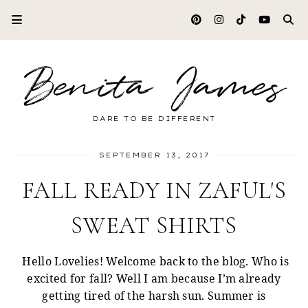
Benita James
DARE TO BE DIFFERENT
SEPTEMBER 13, 2017
FALL READY IN ZAFUL'S
SWEAT SHIRTS
Hello Lovelies! Welcome back to the blog. Who is
excited for fall? Well I am because I’m already
getting tired of the harsh sun. Summer is