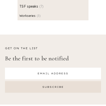
TSF speaks
7
Workseries
3
GET ON THE LIST
Be the first to be notified