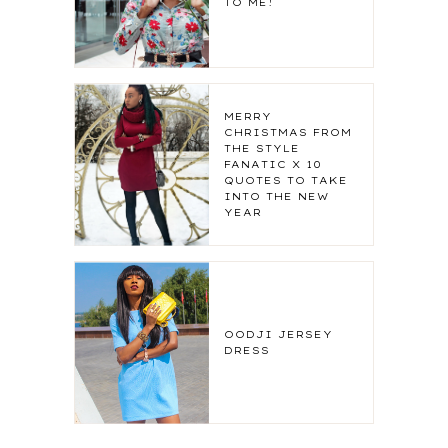
TO ME!
MERRY
CHRISTMAS FROM
THE STYLE
FANATIC X 10
QUOTES TO TAKE
INTO THE NEW
YEAR
OODJI JERSEY
DRESS