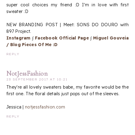
super cool choices my friend :D I'm in love with first
sweater :D
NEW BRANDING POST | Meet: SONS DO DOURO with
897 Project.
Instagram
∫
Facebook Official Page
∫
Miguel Gouveia
/ Blog Pieces Of Me :D
REPLY
NotJessFashion
23 SEPTEMBER 2017 AT 10:21
They're all lovely sweaters babe, my favorite would be the
first one. The floral details just pops out of the sleeves.
Jessica |
notjessfashion.com
REPLY