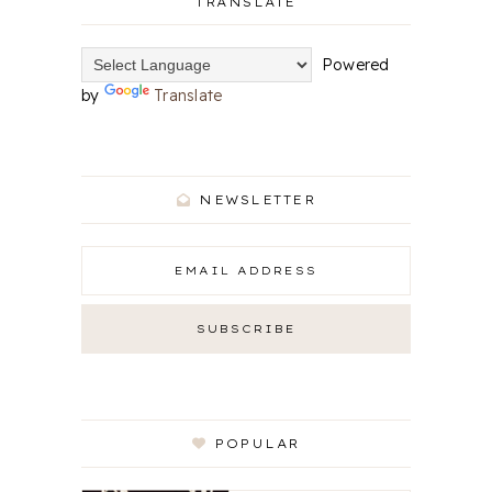
TRANSLATE
Powered
by
Translate
NEWSLETTER
POPULAR