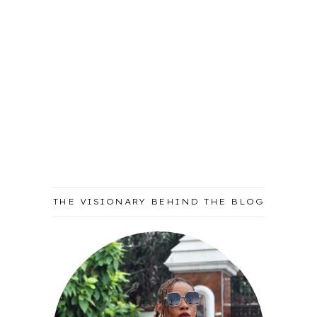
THE VISIONARY BEHIND THE BLOG