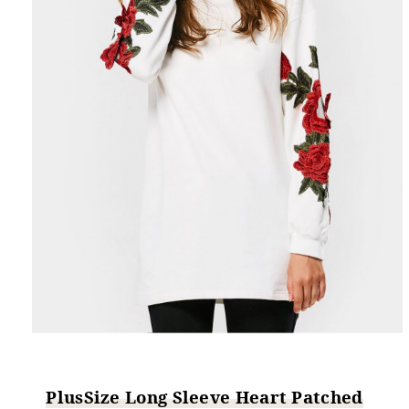
PlusSize Long Sleeve Heart Patched