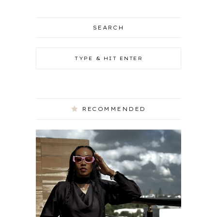
SEARCH
RECOMMENDED