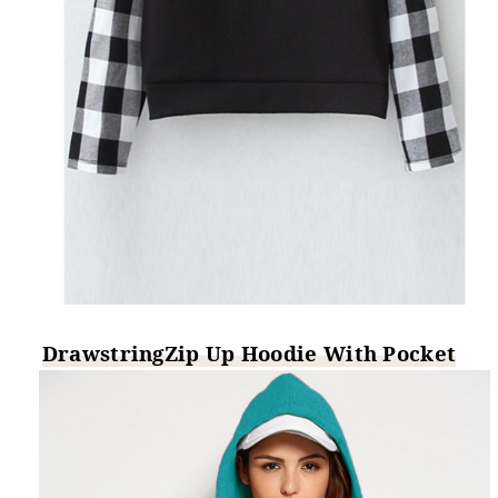
DrawstringZip Up Hoodie With Pocket