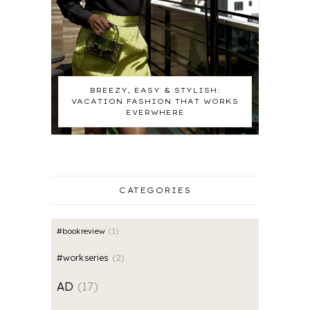
BREEZY, EASY & STYLISH:
VACATION FASHION THAT WORKS
EVERWHERE
CATEGORIES
#bookreview
1
#workseries
2
AD
17