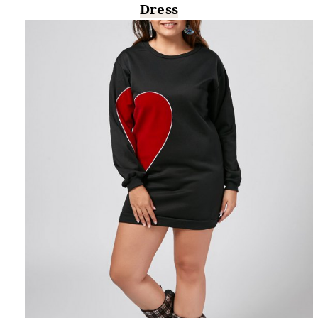
Dress