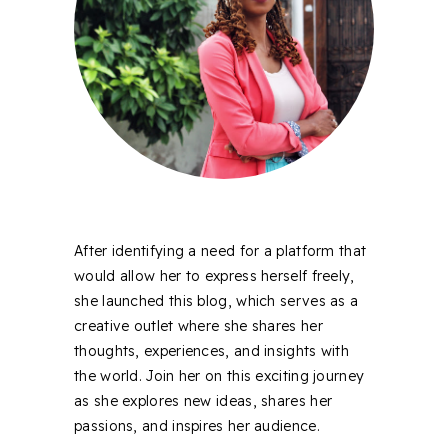
After identifying a need for a platform that
would allow her to express herself freely,
she launched this blog, which serves as a
creative outlet where she shares her
thoughts, experiences, and insights with
the world. Join her on this exciting journey
as she explores new ideas, shares her
passions, and inspires her audience.