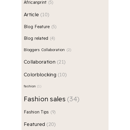
Africanprint
5
Article
10
Blog Feature
5
Blog related
4
Bloggers Collaboration
2
Collaboration
21
Colorblocking
10
fashion
1
Fashion sales
34
Fashion Tips
9
Featured
20