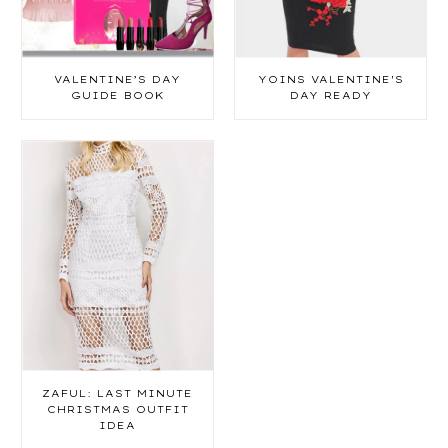
VALENTINE’S DAY
YOINS VALENTINE'S
GUIDE BOOK
DAY READY
ZAFUL: LAST MINUTE
CHRISTMAS OUTFIT
IDEA