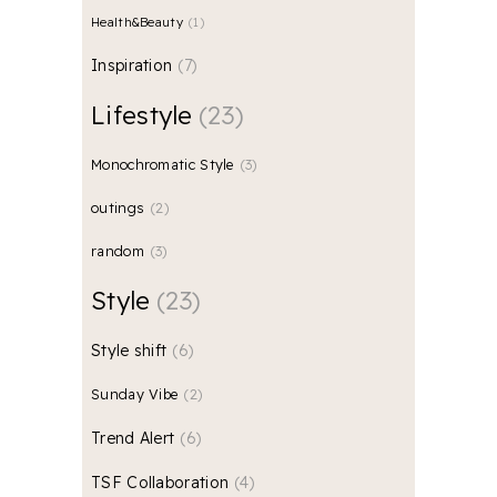
Health&Beauty
1
Inspiration
7
Lifestyle
23
Monochromatic Style
3
outings
2
random
3
Style
23
Style shift
6
Sunday Vibe
2
Trend Alert
6
TSF Collaboration
4